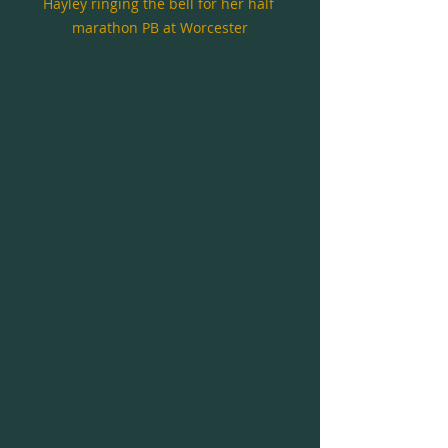
Hayley ringing the bell for her half 
marathon PB at Worcester