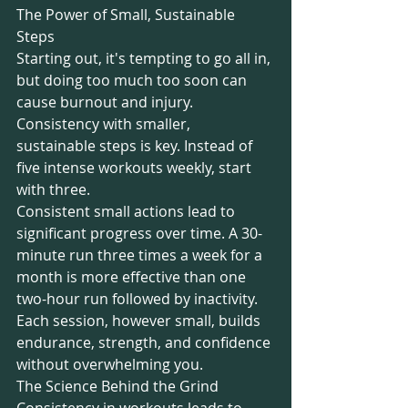
The Power of Small, Sustainable 
Steps
Starting out, it's tempting to go all in, 
but doing too much too soon can 
cause burnout and injury. 
Consistency with smaller, 
sustainable steps is key. Instead of 
five intense workouts weekly, start 
with three.
Consistent small actions lead to 
significant progress over time. A 30-
minute run three times a week for a 
month is more effective than one 
two-hour run followed by inactivity. 
Each session, however small, builds 
endurance, strength, and confidence 
without overwhelming you.
The Science Behind the Grind
Consistency in workouts leads to 