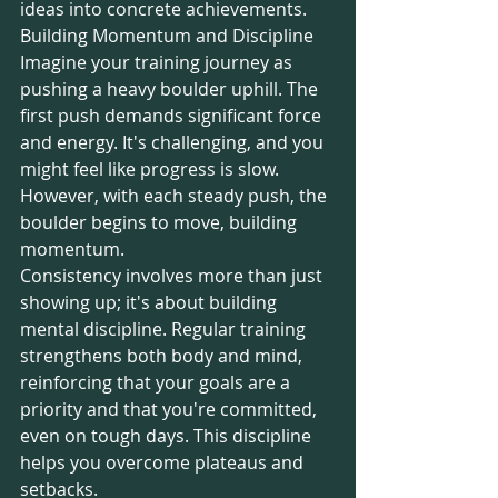
ideas into concrete achievements.
Building Momentum and Discipline
Imagine your training journey as 
pushing a heavy boulder uphill. The 
first push demands significant force 
and energy. It's challenging, and you 
might feel like progress is slow. 
However, with each steady push, the 
boulder begins to move, building 
momentum.
Consistency involves more than just 
showing up; it's about building 
mental discipline. Regular training 
strengthens both body and mind, 
reinforcing that your goals are a 
priority and that you're committed, 
even on tough days. This discipline 
helps you overcome plateaus and 
setbacks.