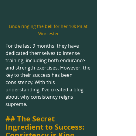
Linda ringing the bell for her 10k PB at 
Worcester
For the last 9 months, they have 
dedicated themselves to intense 
training, including both endurance 
and strength exercises. However, the 
key to their success has been 
consistency. With this 
understanding, I've created a blog 
about why consistency reigns 
supreme.
## The Secret 
Ingredient to Success: 
Consistency is King