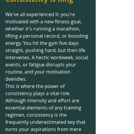
We've all experienced it: you're 
motivated with a new fitness goal, 
whether it's running a marathon, 
lifting a personal record, or boosting 
energy. You hit the gym five days 
straight, pushing hard, but then life 
intervenes. A hectic workweek, social 
events, or fatigue disrupts your 
routine, and your motivation 
dwindles.
This is where the power of 
consistency plays a vital role. 
Although intensity and effort are 
essential elements of any training 
regimen, consistency is the 
frequently underestimated key that 
turns your aspirations from mere 