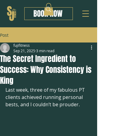
BOOK NOW
Post
fujifitness
Sep 21, 2025
3 min read
The Secret Ingredient to
Success: Why Consistency is
King
Last week, three of my fabulous PT 
clients achieved running personal 
bests, and I couldn’t be prouder.