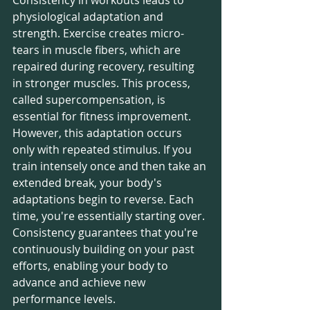
physiological adaptation and 
strength. Exercise creates micro-
tears in muscle fibers, which are 
repaired during recovery, resulting 
in stronger muscles. This process, 
called supercompensation, is 
essential for fitness improvement.
However, this adaptation occurs 
only with repeated stimulus. If you 
train intensely once and then take an 
extended break, your body's 
adaptations begin to reverse. Each 
time, you're essentially starting over. 
Consistency guarantees that you're 
continuously building on your past 
efforts, enabling your body to 
advance and achieve new 
performance levels.