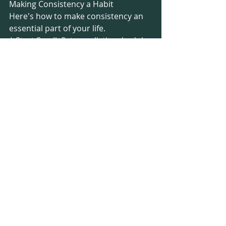
Making Consistency a Habit
Here's how to make consistency an 
essential part of your life.
* Start Small: Set a realistic schedule 
that you can confidently adhere to, 
even during your busiest weeks.
* Schedule It: Prioritise your 
workouts by treating them as 
essential appointments. Add them to 
your calendar and fully commit to 
them.
* Stay Flexible: Life doesn't always 
follow the plan. If you miss a 
workout, there's no need to worry. 
Simply resume with your next 
session and keep moving forward.
* Discover Your "Why": Keep your 
specific goal at the forefront of your 
mind. This intrinsic motivation is a 